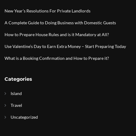
New Year’s Resolutions For Private Landlords
A Complete Guide to Doing Business with Domestic Guests
How to Prepare House Rules and is it Mandatory at All?
Use Valentine’s Day to Earn Extra Money – Start Preparing Today
What is a Booking Confirmation and How to Prepare it?
Categories
Island
Travel
Uncategorized