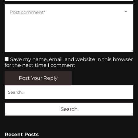
Save my name, email, and website in this browser
for the next time I comment
Post Your Reply
Search
Recent Posts