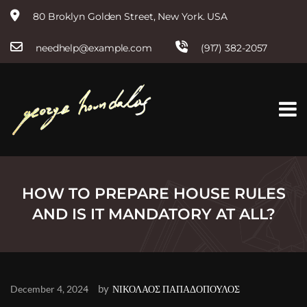
80 Broklyn Golden Street, New York. USA
needhelp@example.com
(917) 382-2057
S
k
i
p
t
o
c
o
n
t
HOW TO PREPARE HOUSE RULES
e
AND IS IT MANDATORY AT ALL?
n
t
by
December 4, 2024
ΝΙΚΟΛΑΟΣ ΠΑΠΑΔΟΠΟΥΛΟΣ