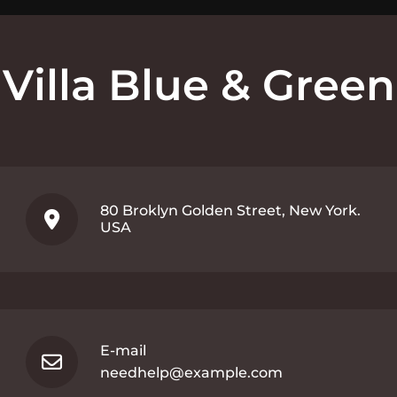
Villa Blue & Green
80 Broklyn Golden Street, New York.
USA
E-mail
needhelp@example.com