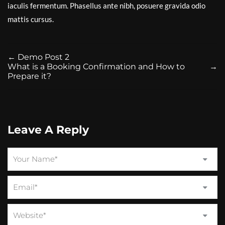
iaculis fermentum. Phasellus ante nibh, posuere gravida odio
mattis cursus.
←
Demo Post 2
What is a Booking Confirmation and How to
→
Prepare it?
Leave A Reply