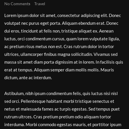
No Comments
Travel
Lorem ipsum dolor sit amet, consectetur adipiscing elit. Donec
volutpat nec purus eget porta. Aliquam ebendum erat. Donec
dui eros, tincidunt at felis non, tristique aliquet ex. Aenean
luctus, orci condimentum cursus, quam lorem vulputate ligula,
ac pretium risus metus non est. Cras rutrum dolor in tortor
ultrices, ullamcorper finibus magna sollicitudin. Vivamus sed
massa sit amet diam porta dignissim at in lorem. In facilisis quis
erat at tempus. Aliquam semper diam mollis mollis. Mauris
dictum, ante ac interdum.
Astibulum, nibh ipsum condimentum felis, quis luctus nisi nisl
sed orci. Pellentesque habitant morbi tristique senectus et
netus et malesuada fames ac turpis egestas. Sed tempus puet
rutrum ultrces. Cras pretium pretium odio aliquam tortor
interduma. Morbi commodo egestas mauris, et porttitor ipsum