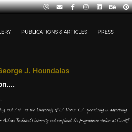
LERY
PUBLICATIONS & ARTICLES
PRESS
George J. Houndalas
n....
.
ng and Art. at the University of LA Verne, CA specializing in advertising.
e Athens Technical University and completed his postgraduate studies at Cardiff