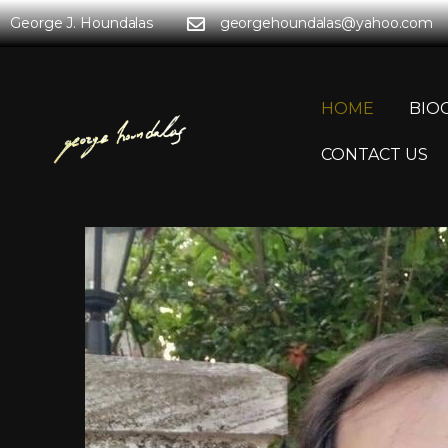
George J. Houndalas
georgehoundalas@yahoo.com
HOME
BIO
CONTACT US