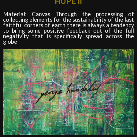
HOPE II
Material: Canvas Through the processing of
collecting elements for the sustainability of the last
faithful corners of earth there is always a tendency
to bring some positive feedback out of the full
negativity that is specifically spread across the
globe