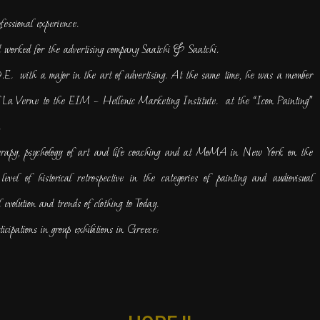
fessional experience.
 worked for the advertising company Saatchi & Saatchi.
E. with a major in the art of advertising. At the same time, he was a member
of La Verne to the EIM – Hellenic Marketing Institute. at the “Icon Painting”
.
herapy, psychology of art and life coaching and at MoMA in New York on the
evel of historical retrospective in the categories of painting and audiovisual
 evolution and trends of clothing to Today.
icipations in group exhibitions in Greece: