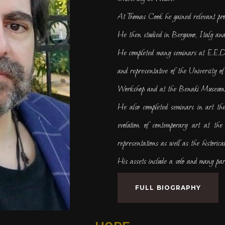
At Thomas Cook he gained relevant pro
He then studied in Bergamo, Italy and
He completed many seminars at E.E.D.
and representative of the University 
Workshop and at the Benaki Museum
He also completed seminars in art t
evolution of contemporary art at the l
representations as well as the historical
His assets include a solo and many part
FULL BIOGRAPHY