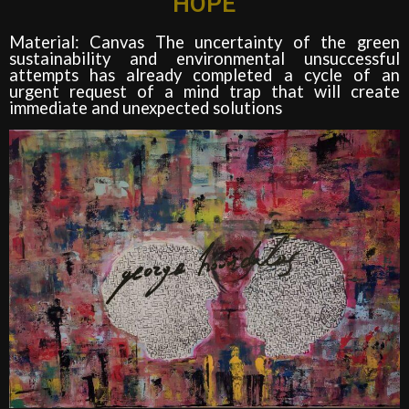
HOPE
Material: Canvas The uncertainty of the green
sustainability and environmental unsuccessful
attempts has already completed a cycle of an
urgent request of a mind trap that will create
immediate and unexpected solutions