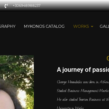
+306948988237
GRAPHY
MYKONOS CATALOG
WORKS
GAL
A journey of passio
George Houndalas was born in Athens
Studied Business Management-Marketi
He also studied Tourism Business at th
University in Wales.