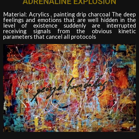
ADRENALINE EXPLOSION
Material: Acrylics , painting drip charcoal The deep
feelings and emotions that are well hidden in the
level of existence suddenly are interrupted
receiving signals from the obvious kinetic
parameters that cancel all protocols