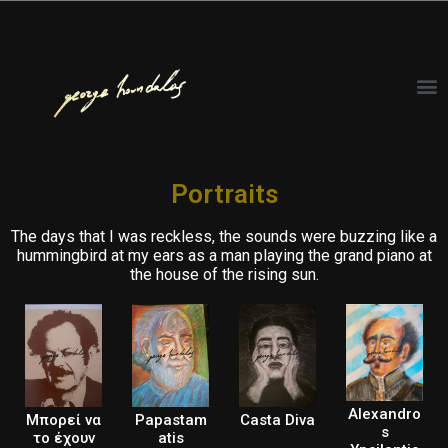
Portraits
The days that I was reckless, the sounds were buzzing like a
hummingbird at my ears as a man playing the grand piano at
the house of the rising sun.
Alexandro
Μπορεί να
Papastam
Casta Diva
s
το έχουν
atis