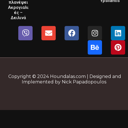
Ypsilantis
πλανέψει
Ακρογιαλι
ές –
Δειλινά
Copyright © 2024 Houndalas.com | Designed and
Implemented by Nick Papadopoulos