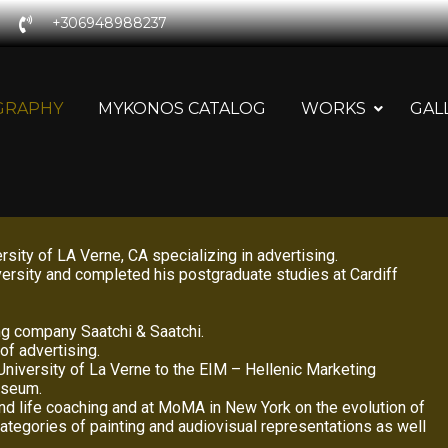
+306948988237
GRAPHY
MYKONOS CATALOG
WORKS
GAL
ity of LA Verne, CA specializing in advertising.
ersity and completed his postgraduate studies at Cardiff
ing company Saatchi & Saatchi.
of advertising.
niversity of La Verne to the EIM – Hellenic Marketing
Museum.
and life coaching and at MoMA in New York on the evolution of
 categories of painting and audiovisual representations as well