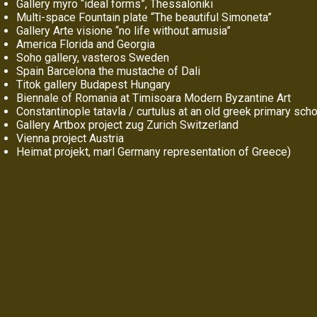
Gallery myro “ideal forms”, Thessaloniki
Multi-space Fountain plate “The beautiful Simoneta”
Gallery Arte visione “no life without amusia”
America Florida and Georgia
Soho gallery, vasteros Sweden
Spain Barcelona the mustache of Dali
Titok gallery Budapest Hungary
Biennale of Romania at Timisoara Modern Byzantine Art
Constantinople tatavla / curtulus at an old greek primary sch
Gallery Artbox project zug Zurich Switzerland
Vienna project Austria
Heimat projekt, marl Germany representation of Greece)