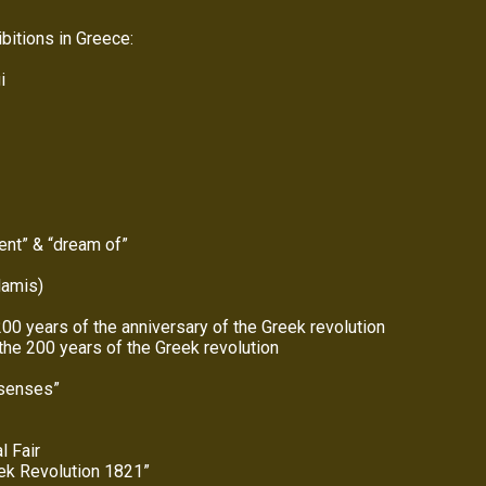
bitions in Greece:
i
lent” & “dream of”
lamis)
00 years of the anniversary of the Greek revolution
the 200 years of the Greek revolution
 senses”
l Fair
eek Revolution 1821”