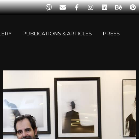
LERY
PUBLICATIONS & ARTICLES
PRESS