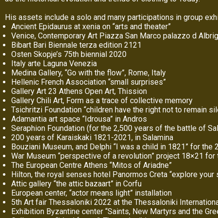
His assets include a solo and many participations in group exhi
Ancient Epidaurus at xenia on “arts and theater”
Venice, Contemporary Art Piazza San Marco palazzo d Albrig
Bibart Bari Biennale terza edition 2121
Osten Skopje’s 75th biennial 2020
Italy arte Laguna Venezia
Medina Gallery, “Go with the flow”, Rome, Italy
Hellenic French Association “small surprises”
Gallery Art 23 Athens Open Art, Thission
Gallery Chili Art, Form as a trace of collective memory
Tsichritzi Foundation “children have the right not to remain si
Adamantia art space “Idrousa” in Andros
Seraphion Foundation (for the 2,500 years of the battle of Sa
200 years of Karaiskaki 1821-2021, in Salamina
Bouziani Museum, and Delphi “I was a child in 1821” for the 2
War Museum “perspective of a revolution” project 18×21 for 
The European Centre Athens “Mitos of Ariadne”
Hilton, the royal senses hotel Panormos Creta “explore your
Attic gallery “the attic bazaart” in Corfu
European center, “actor means light” installation
5th Art fair Thessaloniki 2022 at the Thessaloniki Internationa
Exhibition Byzantine center “Saints, New Martyrs and the Gr