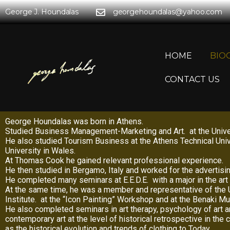
George J. Houndalas
georgehoundalas@yahoo.com
HOME
BIO
CONTACT US
George Houndalas was born in Athens.
Studied Business Management-Marketing and Art. at the Univers
He also studied Tourism Business at the Athens Technical Univ
University in Wales.
At Thomas Cook he gained relevant professional experience.
He then studied in Bergamo, Italy and worked for the advertis
He completed many seminars at E.E.D.E. with a major in the art 
At the same time, he was a member and representative of the U
Institute. at the “Icon Painting” Workshop and at the Benaki 
He also completed seminars in art therapy, psychology of art 
contemporary art at the level of historical retrospective in the
as the historical evolution and trends of clothing to Today.