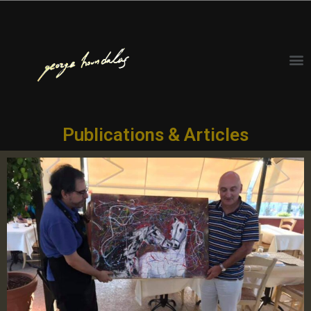
Publications & Articles