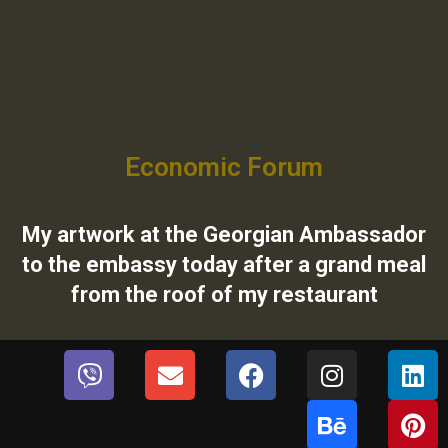
Economic Forum
My artwork at the Georgian Ambassador
to the embassy today after a grand meal
from the roof of my restaurant