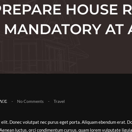
REPARE HOUSE 
IT MANDATORY AT 
ΛΟΣ
No Comments
Travel
g elit. Donec volutpat nec purus eget porta. Aliquam ebendum erat. D
ex. Aenean luctus, orci condimentum cursus, quam lorem vulputate ligula