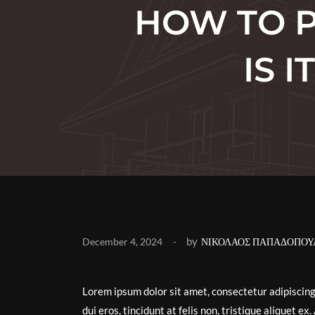
HOW TO P
IS 
by
December 4, 2024
ΝΙΚΟΛΑΟΣ ΠΑΠΑΔΟΠΟΥ
Lorem ipsum dolor sit amet, consectetur adipiscin
dui eros, tincidunt at felis non, tristique aliquet 