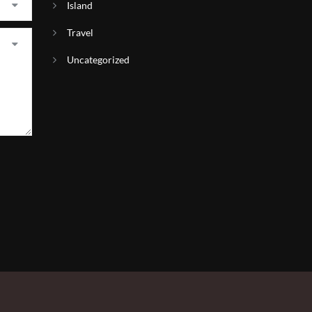
Island
Travel
Uncategorized