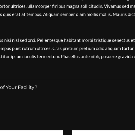
ortor ultrices, ullamcorper finibus magna sollicitudin. Vivamus sed m
isis quis erat at tempus. Aliquam semper diam mollis mollis. Mauris dic
s nisi nisl sed orci. Pellentesque habitant morbi tristique senectus et
empus puet rutrum ultrces. Cras pretium pretium odio aliquam tortor
itor ipsum iaculis fermentum. Phasellus ante nibh, posuere gravida 
f Your Facility?