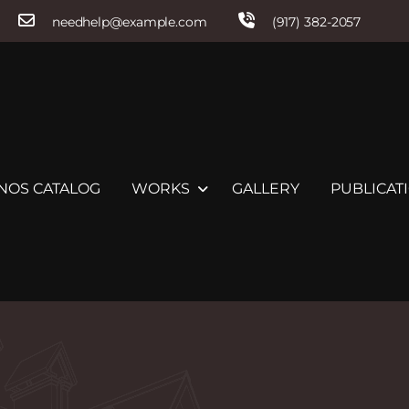
needhelp@example.com
(917) 382-2057
NOS CATALOG
WORKS
GALLERY
PUBLICATI