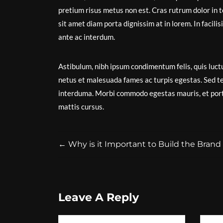
pretium risus metus non est. Cras rutrum dolor in t
sit amet diam porta dignissim at in lorem. In facil
ante ac interdum.
Astibulum, nibh ipsum condimentum felis, quis luctu
netus et malesuada fames ac turpis egestas. Sed t
interduma. Morbi commodo egestas mauris, et portt
mattis cursus.
←
Why is it Important to Build the Brand o
Leave A Reply