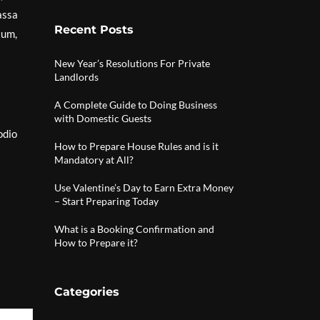
assa
Recent Posts
tum,
New Year’s Resolutions For Private
Landlords
A Complete Guide to Doing Business
with Domestic Guests
odio
How to Prepare House Rules and is it
Mandatory at All?
Use Valentine’s Day to Earn Extra Money
– Start Preparing Today
What is a Booking Confirmation and
How to Prepare it?
Categories