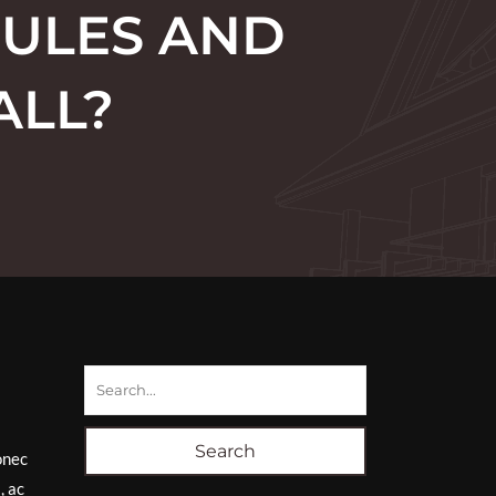
RULES AND
ALL?
Search
onec
, ac