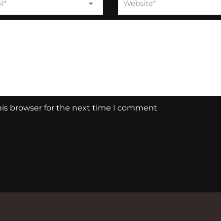
his browser for the next time I comment