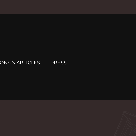
ONS & ARTICLES
PRESS