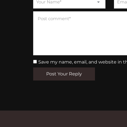
Save my name, email, and website in t
Post Your Reply