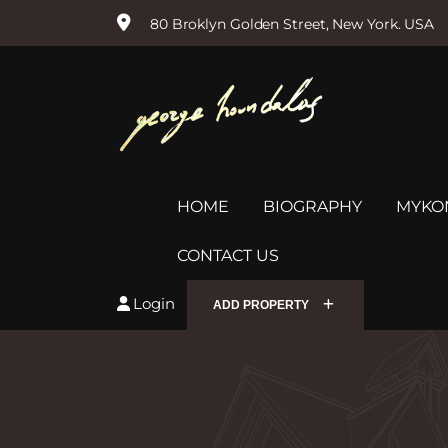
80 Broklyn Golden Street, New York. USA
S
k
i
p
t
o
c
o
HOME
BIOGRAPHY
MYKO
n
t
e
CONTACT US
n
t
Login
ADD PROPERTY