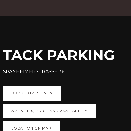
TACK PARKING
SPANHEIMERSTRASSE 36
PROPERTY DETAILS
AMENITIES, PRICE AND AVAILABILITY
LOCATION ON MAP