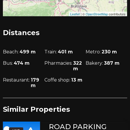
Leaflet
|
©
OpenStreetMap
contributors
Distances
Beach:
499
m
Train:
401
m
Metro:
230
m
Bus:
474
m
Pharmacies:
322
Bakery:
387
m
m
Restaurant:
179
Coffe shop:
13
m
m
Similar Properties​
ROAD PARKING