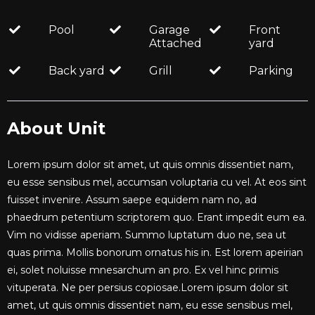
Pool
Garage
Front
Attached
yard
Back yard
Grill
Parking
About Unit
Lorem ipsum dolor sit amet, ut quis omnis dissentiet nam,
eu esse sensibus mel, accumsan voluptaria cu vel. At eos sint
fuisset invenire. Assum saepe equidem nam no, ad
phaedrum petentium scriptorem quo. Erant impedit eum ea.
Vim no vidisse aperiam. Summo luptatum duo ne, sea ut
quas prima. Mollis bonorum ornatus his in. Est lorem apeirian
ei, solet noluisse mnesarchum an pro. Ex vel hinc primis
vituperata. Ne per persius copiosae.Lorem ipsum dolor sit
amet, ut quis omnis dissentiet nam, eu esse sensibus mel,