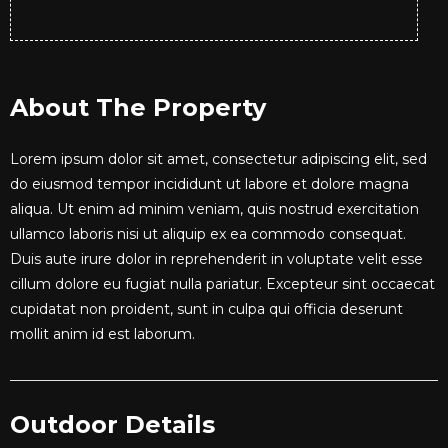
About The Property
Lorem ipsum dolor sit amet, consectetur adipiscing elit, sed
do eiusmod tempor incididunt ut labore et dolore magna
aliqua. Ut enim ad minim veniam, quis nostrud exercitation
ullamco laboris nisi ut aliquip ex ea commodo consequat.
Duis aute irure dolor in reprehenderit in voluptate velit esse
cillum dolore eu fugiat nulla pariatur. Excepteur sint occaecat
cupidatat non proident, sunt in culpa qui officia deserunt
mollit anim id est laborum.
Outdoor Details