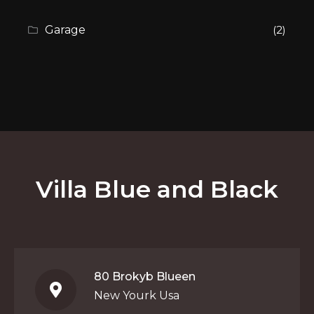
Garage
(2)
Villa Blue and Black
80 Brokyb Blueen
New Yourk Usa