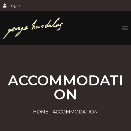
Login
ACCOMMODATI
ON
HOME :: ACCOMMODATION