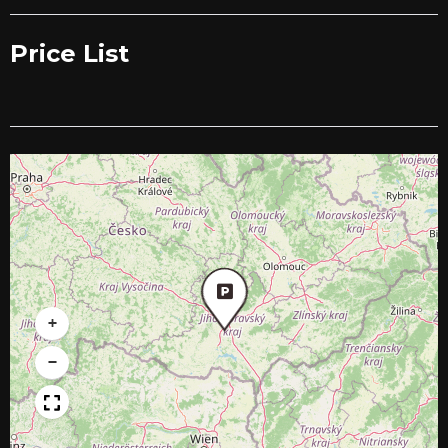
Price List
+
−