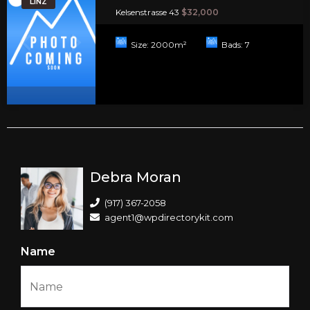
LINZ
Kelsenstrasse 43
$32,000
Size:
2000
m²
Bads:
7
Debra Moran
(917) 367-2058
agent1@wpdirectorykit.com
Name