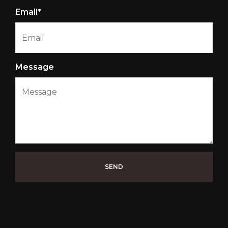
Email*
Message
SEND