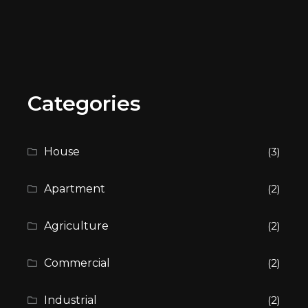
Categories
House
(3)
Apartment
(2)
Agriculture
(2)
Commercial
(2)
Industrial
(2)