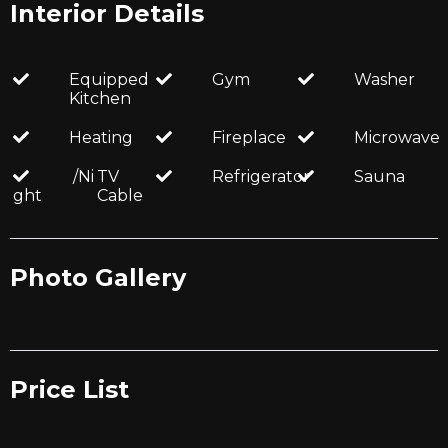
Interior Details
Equipped
Gym
Washer
Kitchen
Heating
Fireplace
Microwave
/Ni
TV
Refrigerator
Sauna
ght
Cable
Photo Gallery
Price List