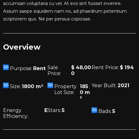
accumsan voluptaria cu vel. At eos sint fuisset invenire.
Assum saepe equidem nam no, ad phaedrum petentium
scriptorem quo. Ne per persius copiosae.
Overview
Sale
$
48,00
Rent Price:
$
194
Purpose:
Rent
Price:
0
Year Built:
2021
Size:
1800
m²
Property
185
Lot Size:
0
m
²
Energy
E
Stars:
5
Bads:
5
Efficiency: