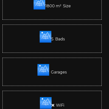
1800
m²
Size
5
Bads
Garages
WiFi