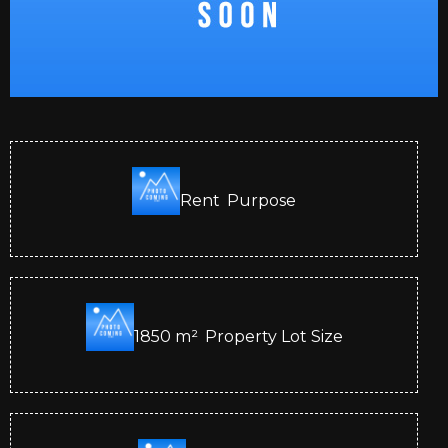
Rent
Purpose
1850
m²
Property Lot Size