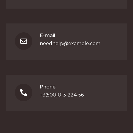
E-mail
needhelp@example.com
Phone
+3(500)013-224-56