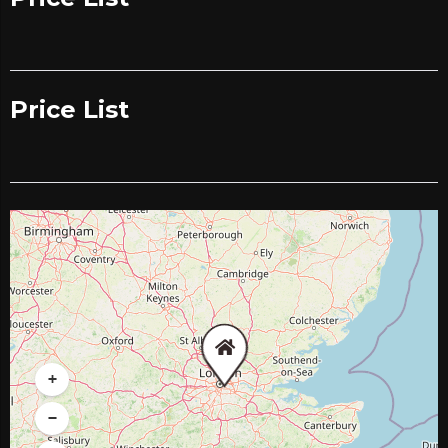
Price List
+
−