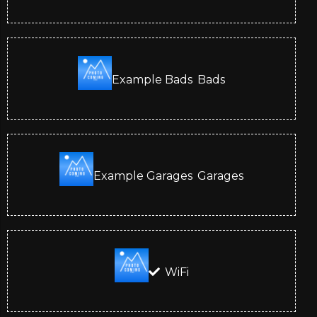
Example Bads
Bads
Example Garages
Garages
WiFi