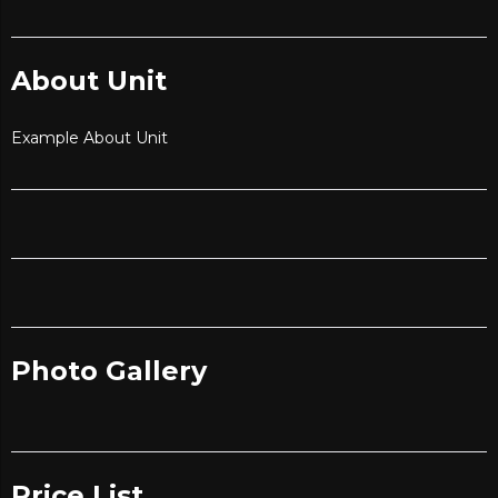
About Unit
Example About Unit
Photo Gallery
Price List