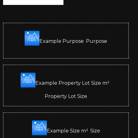
Example Purpose
Purpose
Example Property Lot Size
m²
Property Lot Size
Example Size
m²
Size