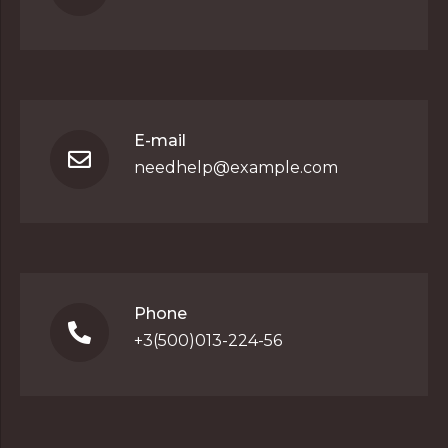
E-mail
needhelp@example.com
Phone
+3(500)013-224-56