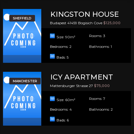
KINGSTON HOUSE
SHEFFIELD
Budapest 41459 Bogisich Cove
$125,000
Rooms:
3
Size:
90
m²
Bedrooms:
2
Bathrooms:
1
Bads:
5
ICY APARTMENT
MANCHESTER
Mattersburger Strasse 27
$75,000
Rooms:
7
Size:
60
m²
Bedrooms:
4
Bathrooms:
2
Bads:
6