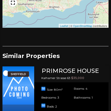
Leaflet
|
©
OpenStreetMap
contributors
Similar Properties​
PRIMROSE HOUSE
SHEFFIELD
Kalhamer Strasse 63
$35,000
Rooms:
4
Size:
80
m²
Bedrooms:
3
Bathrooms:
1
Bads:
2