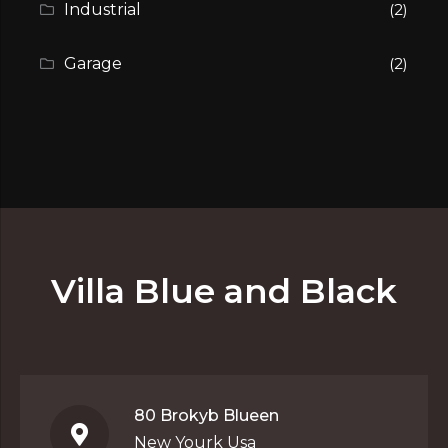
Industrial
(2)
Garage
(2)
Villa Blue and Black
80 Brokyb Blueen
New Yourk Usa