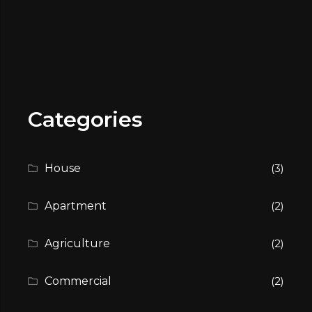
Categories
House
(3)
Apartment
(2)
Agriculture
(2)
Commercial
(2)