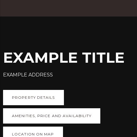
EXAMPLE TITLE
EXAMPLE ADDRESS
PROPERTY DETAILS
AMENITIES, PRICE AND AVAILABILITY
LOCATION ON MAP