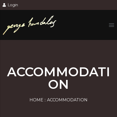
Login
ACCOMMODATI
ON
HOME :: ACCOMMODATION