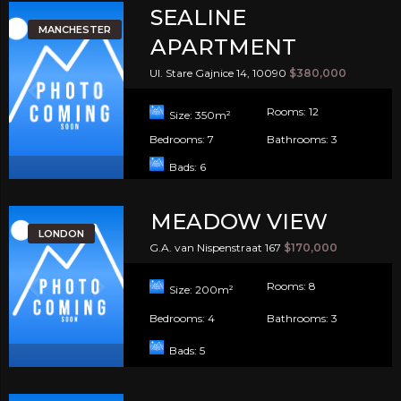
SEALINE
MANCHESTER
APARTMENT
Ul. Stare Gajnice 14, 10090
$380,000
Rooms:
12
Size:
350
m²
Bedrooms:
7
Bathrooms:
3
Bads:
6
MEADOW VIEW
LONDON
G.A. van Nispenstraat 167
$170,000
Rooms:
8
Size:
200
m²
Bedrooms:
4
Bathrooms:
3
Bads:
5