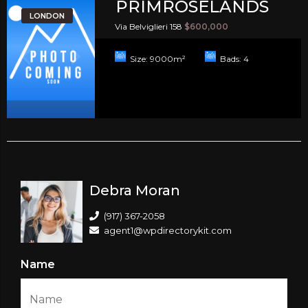
PRIMROSELANDS
LONDON
Via Belviglieri 158
$600,000
Size:
9000
m²
Bads:
4
Debra Moran
(917) 367-2058
agent1@wpdirectorykit.com
Name