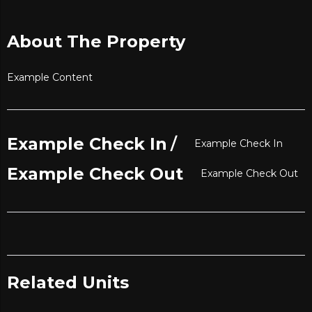
About The Property
Example Content
/
Example Check In
Example Check In
Example Check Out
Example Check Out
Related Units