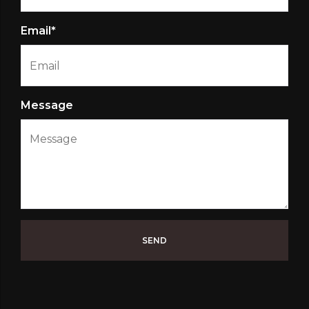
Email*
Message
SEND