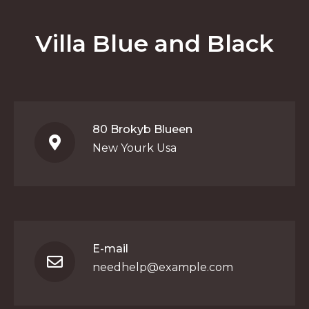
Villa Blue and Black
80 Brokyb Blueen
New Yourk Usa
E-mail
needhelp@example.com