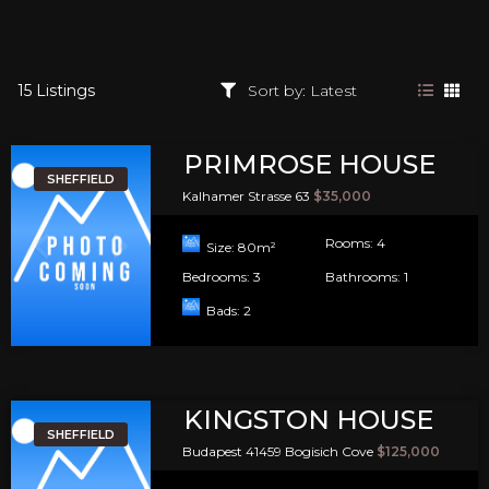
15 Listings
PRIMROSE HOUSE
SHEFFIELD
Kalhamer Strasse 63
$35,000
Rooms:
4
Size:
80
m²
Bedrooms:
3
Bathrooms:
1
Bads:
2
KINGSTON HOUSE
SHEFFIELD
Budapest 41459 Bogisich Cove
$125,000