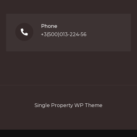
Phone
+3(500)013-224-56
Single Property WP Theme