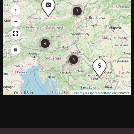
+
3
−
4
Draw a rectangle
4
Leaflet
|
©
OpenStreetMap
contributors