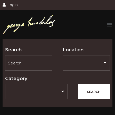
Login
Search
Location
-
Category
-
SEARCH