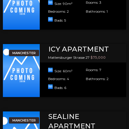
Rooms:
3
Size:
90
m²
Bedrooms:
2
Bathrooms:
1
Bads:
5
ICY APARTMENT
MANCHESTER
Mattersburger Strasse 27
$75,000
Rooms:
7
Size:
60
m²
Bedrooms:
4
Bathrooms:
2
Bads:
6
SEALINE
MANCHESTER
APARTMENT