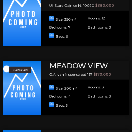
Ul. Stare Gajnice 14, 10090
$380,000
Rooms:
12
Size:
350
m²
Bedrooms:
7
Bathrooms:
3
Bads:
6
MEADOW VIEW
LONDON
G.A. van Nispenstraat 167
$170,000
Rooms:
8
Size:
200
m²
Bedrooms:
4
Bathrooms:
3
Bads:
5