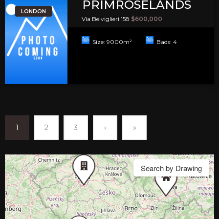
PRIMROSELANDS
LONDON
Via Belviglieri 158
$600,000
Size:
9000
m²
Bads:
4
1
2
3
›
»
Search by Drawing