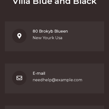
Villa Blue and Black
80 Brokyb Blueen
New Yourk Usa
E-mail
needhelp@example.com