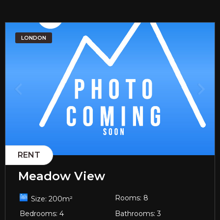
LONDON
RENT
Meadow View
Rooms:
8
Size:
200
m²
Bedrooms:
4
Bathrooms:
3