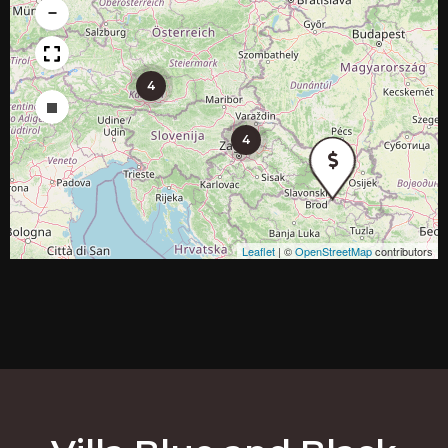
−
4
Draw a rectangle
4
Leaflet
|
©
OpenStreetMap
contributors