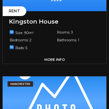
RENT
Kingston House
Rooms:
3
Size:
90
m²
Bedrooms:
2
Bathrooms:
1
Bads:
5
MORE INFO
MANCHESTER