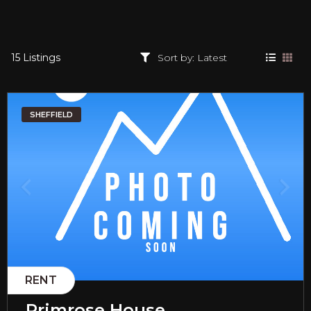
15 Listings
SHEFFIELD
RENT
Primrose House