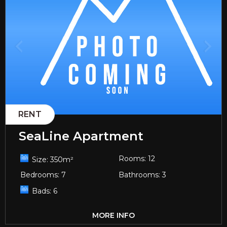
RENT
SeaLine Apartment
Rooms:
12
Size:
350
m²
Bedrooms:
7
Bathrooms:
3
Bads:
6
MORE INFO