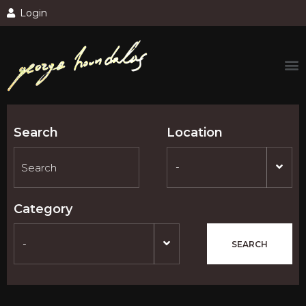
Login
Search
Location
-
Category
-
SEARCH