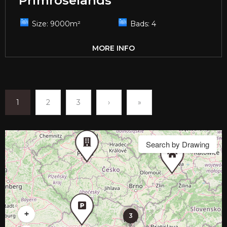
Primroselands
Size:
9000
m²
Bads:
4
MORE INFO
1
2
3
›
»
Search by Drawing
+
3