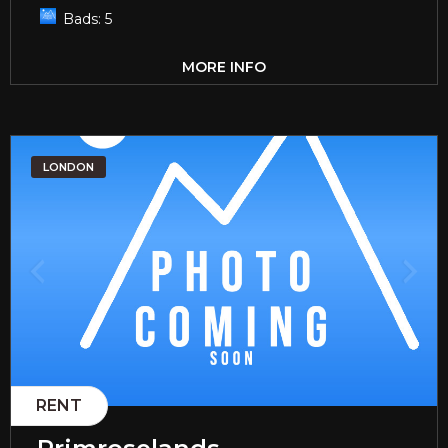
Bads:
5
MORE INFO
LONDON
RENT