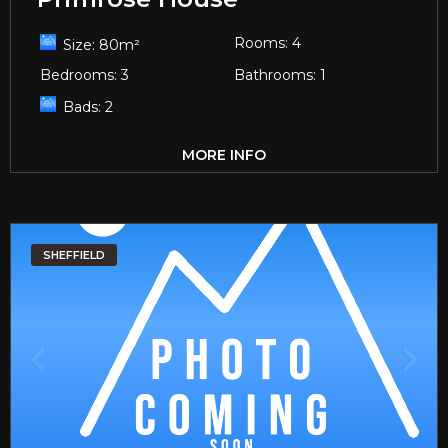
Rooms:
4
Size:
80
m²
Bedrooms:
3
Bathrooms:
1
Bads:
2
MORE INFO
SHEFFIELD