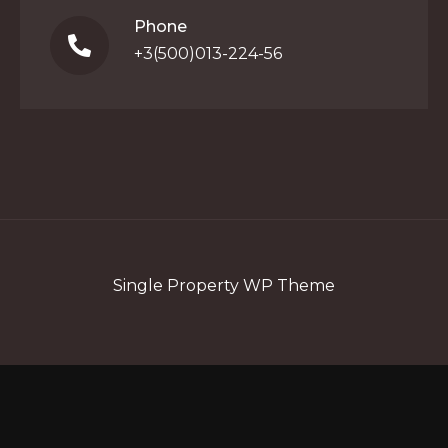
Phone
+3(500)013-224-56
Single Property WP Theme