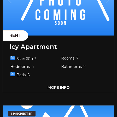
RENT
Icy Apartment
Rooms:
7
Size:
60
m²
Bedrooms:
4
Bathrooms:
2
Bads:
6
MORE INFO
MANCHESTER